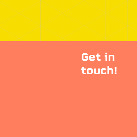
Get in
touch!