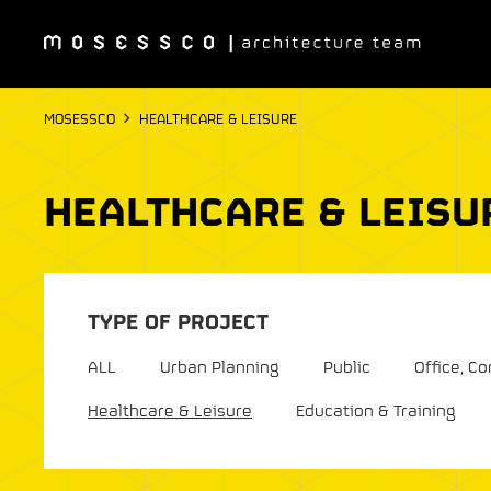
MOSESSCO
HEALTHCARE & LEISURE
HEALTHCARE & LEISU
TYPE OF PROJECT
ALL
Urban Planning
Public
Office, 
Healthcare & Leisure
Education & Training