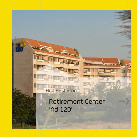
Hod Hasharon
Retirement Center
.
‘Ad 120’