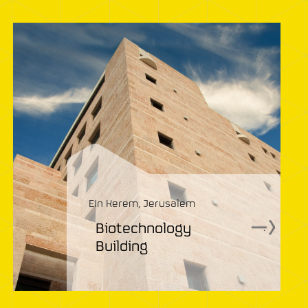
Ein Kerem, Jerusalem
Biotechnology
.
Building