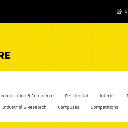
S
RE
Communication & Commerce
Residential
Interior
Industrial & Research
Campuses
Competitions