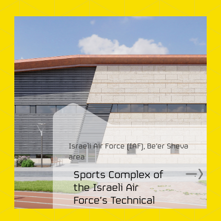
Israeli Air Force (IAF), Be’er Sheva
area
Sports Complex of
.
the Israeli Air
Force’s Technical
College