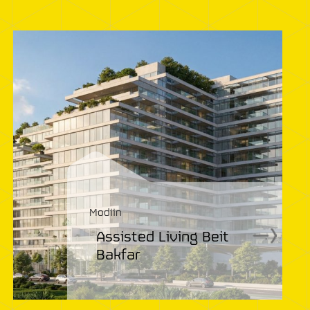
Modiin
Assisted Living Beit
.
Bakfar