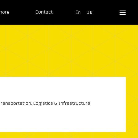
hare
Contact
En
עב
Transportation, Logistics & Infrastructure