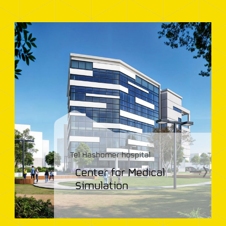
Tel Hashomer hospital
Center for Medical
.
Simulation