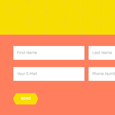
First
Last
Name
Name
Your
Phone
Email
Number