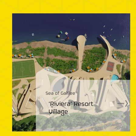
Sea of Galilee
‘Riviera’ Resort
.
Village